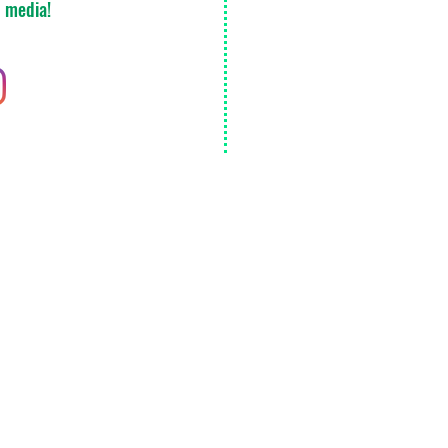
l media!
Ann Arbor
Detroit
Kalamazoo
Del
Monday
Extended delivery 
​© 2020 by Emerald Secure Transportation LLC. Proudly created with
Wix.com