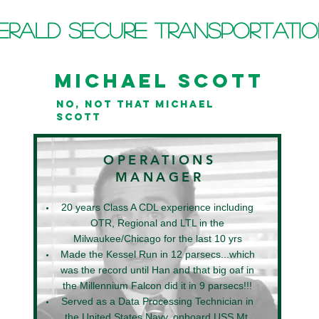
erald Secure Transportati
MICHAEL SCOTT
NO, NOT THAT MICHAEL
SCOTT
OPERATIONS
MANAGER
20 years Class A CDL experience
including
OTR, Regional and LTL in the
Milwaukee/Chicago
for the last 10 yrs
Made the Kessel Run in 12 parsecs...which
was the record until Han and that big oaf in
the Millennium Falcon did it in 9 parsecs!!!
Served as a Data Processing Technician in
the United States Navy, onboard USS Mt.