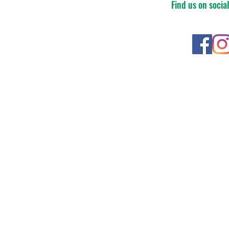
Find us on socia