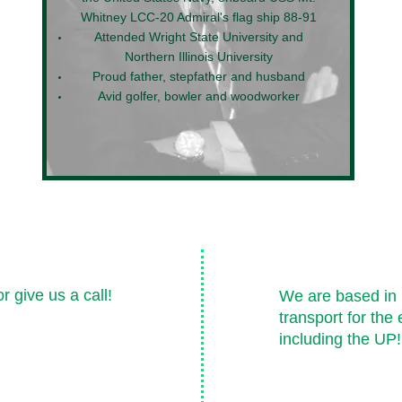
Whitney LCC-20 Admiral's flag ship 88-91
Attended Wright State University and
Northern Illinois University
Proud father, stepfather and husband
Avid golfer, bowler and woodworker
Areas We 
 give us a call!
We are based in 
transport for the 
including the UP!
igan.com
 AU-ST-000119
Lansing