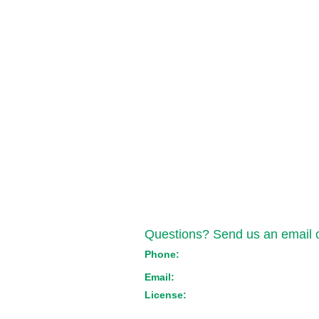
Contact Us
Questions? Send us an email or
Phone:
(517) 721-1550
Email:
orders@emeraldtransportmich
License:
Med: ST-000044 Adult Use: