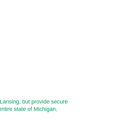
Cover
Lansing, but provide secure
entire state of Michigan,
Grand Rapids