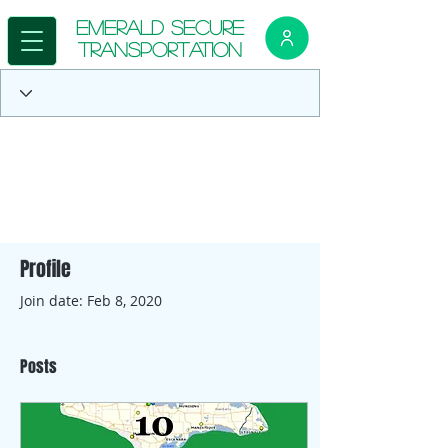
E
merald Secure
Transportation
Profile
Join date: Feb 8, 2020
Posts