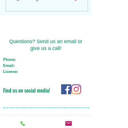
Contact Us
Questions? Send us an email or
give us a call!
Phone:
(517) 721-1550
Email:
orders@emeraldtransportmichigan.com
License:
Med: ST-000044 Adult Use: AU-ST-
000119
Find us on social media!
Areas We Cover
We are based in Lansing, but