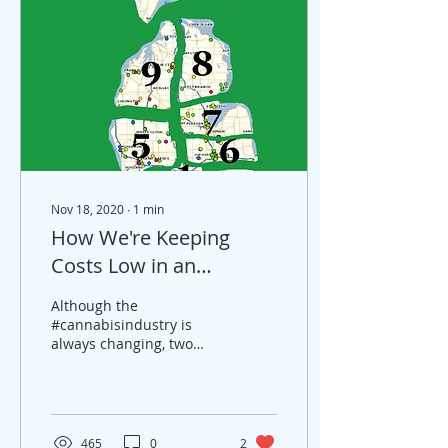
Nov 18, 2020
∙
1
min
How We're Keeping
Costs Low in an
Everchanging Market
Although the
#cannabisindustry is
always changing, two
things remain constant -
at least in #Michigan. 1)
Widespread locations
across the...
465
0
2