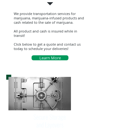
We provide transportation services for
marijuana, marijuana-infused products and
cash related to the sale of marijuana.
All product and cash is insured while in
transit!
Click below to get a quote and contact us
today to schedule your deliveries!
Learn More
Secure Storage
and Layovers