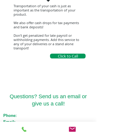
Transportation of your cash is just as
important as the transportation of your
product.
We also offer cash drops for tax payments
and bank deposits!
Don't get penalized for late payroll or
withholding payments. Add this service to
any of your deliveries or a stand alone
transport!
Click to Call
Contact Us
Questions? Send us an email or
give us a call!
Phone:
(517) 721-1550
Email:
orders@emeraldtransportmichigan.com
License:
Med: ST-000044 Adult Use: AU-ST-
000119