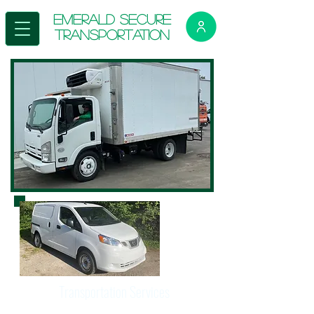
E
merald Secure
Transportation
Transportation Services