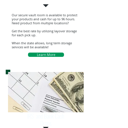
Our secure vault room is available to protect
your products and cash for up to 96 hours.
Need product from multiple locations?
Get the best rate by utilizing layover storage
for each pick up.
When the state allows, long term storage
services will be available!
Learn More
IRS and Bank Cash
Drops