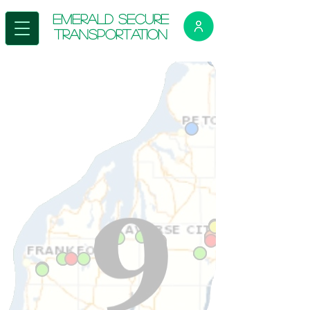
E
merald Secure
Transportation