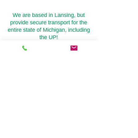
Areas We Cover
We are based in Lansing, but
provide secure transport for the
entire state of Michigan, including
the UP!
Lansing
Grand Rapids
Ann Arbor
Marquette
Detroit
Jackson
Kalamazoo
and everywhere in
between!
Delivery Hours
Monday - Friday 8am-8pm
Extended delivery hours are available
upon request
​© 2020 by Emerald Secure
Transportation LLC. Proudly created with
Wix.com