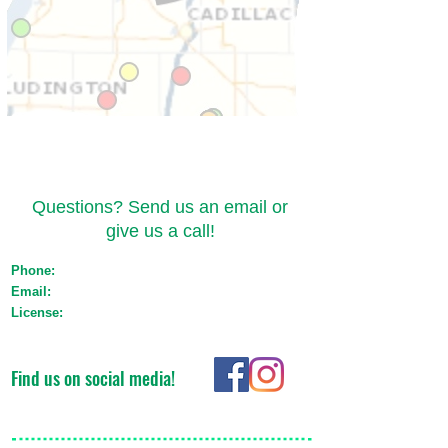
Contact Us
Questions? Send us an email or
give us a call!
Phone:
(517) 721-1550
Email:
orders@emeraldtransportmichigan.com
License:
Med: ST-000044 Adult Use: AU-ST-
000119
Find us on social media!